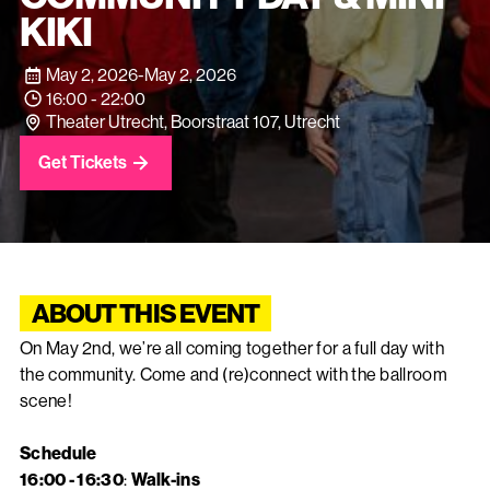
KIKI
May 2, 2026
-
May 2, 2026
16:00 - 22:00
Theater Utrecht, Boorstraat 107, Utrecht
Get Tickets
ABOUT THIS EVENT
On May 2nd, we’re all coming together for a full day with
the community. Come and (re)connect with the ballroom
scene!
Schedule
16:00 - 16:30
:
Walk-ins