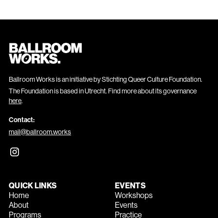
Ballroom Works is an initiative by Stichting Queer Culture Foundation.
The Foundation is based in Utrecht. Find more about its governance
here
.
Contact:
mail@ballroom.works
QUICK LINKS
EVENTS
Home
Workshops
About
Events
Programs
Practice