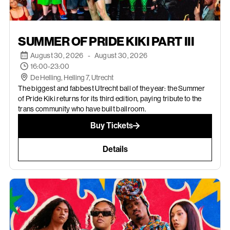
AUGUST 30, 2026
SUMMER OF PRIDE KIKI PART III
August 30, 2026
-
August 30, 2026
16:00-23:00
De Helling, Helling 7, Utrecht
The biggest and fabbest Utrecht ball of the year: the Summer
of Pride Kiki returns for its third edition, paying tribute to the
trans community who have built ballroom.
Buy Tickets
Details