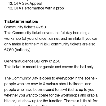
OTA Sex Appeal
OTA Performance with a prop
Ticket information:
Community tickets €7,50
This Community ticket covers the full day including a
workshop (of your choice), dinner, and mini kiki. If you can
only make it for the mini kiki, community tickets are also
€7,50 (ball only).
General audience Ball only €12,50
This ticket is meant for guests and covers the ball only.
The Community Day is open to everybody in the scene -
people who are new to & curious about ballroom, and
people who have been around for a while. It’s up to you
whether you want to come for the workshops and grab a
bite or just show up for the function. There’s a little bit for