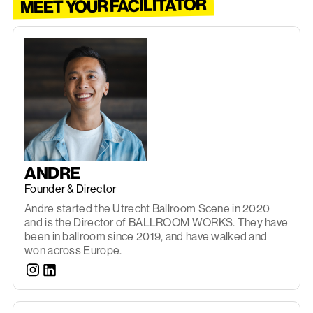
MEET YOUR FACILITATOR
ANDRE
Founder & Director
Andre started the Utrecht Ballroom Scene in 2020
and is the Director of BALLROOM WORKS. They have
been in ballroom since 2019, and have walked and
won across Europe.