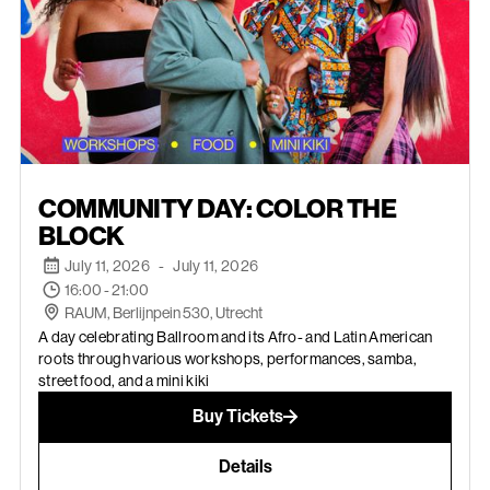
JULY 11, 2026
COMMUNITY DAY: COLOR THE
BLOCK
July 11, 2026
-
July 11, 2026
16:00 - 21:00
RAUM, Berlijnpein 530, Utrecht
A day celebrating Ballroom and its Afro- and Latin American
roots through various workshops, performances, samba,
street food, and a mini kiki
Buy Tickets
Details