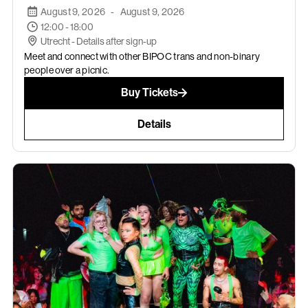
August 9, 2026
-
August 9, 2026
12:00 - 18:00
Utrecht - Details after sign-up
Meet and connect with other BIPOC trans and non-binary
people over a picnic.
Buy Tickets
Details