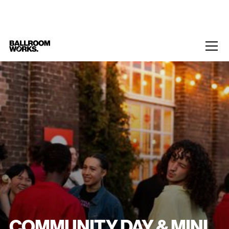
Home
/
Events
/
Community Day & Mini Kiki
COMMUNITY DAY & MINI