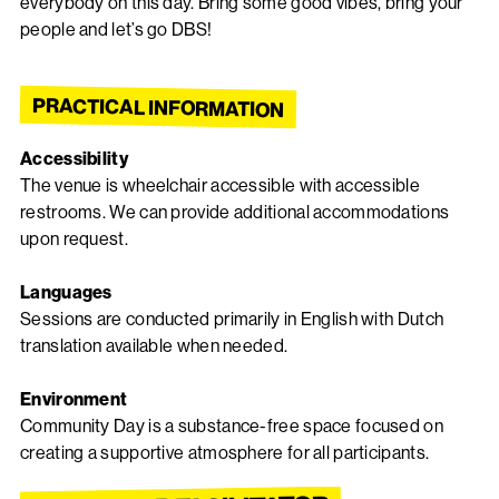
everybody on this day. Bring some good vibes, bring your
people and let’s go DBS!
PRACTICAL INFORMATION
Accessibility
The venue is wheelchair accessible with accessible
restrooms. We can provide additional accommodations
upon request.
Languages
Sessions are conducted primarily in English with Dutch
translation available when needed.
Environment
Community Day is a substance-free space focused on
creating a supportive atmosphere for all participants.