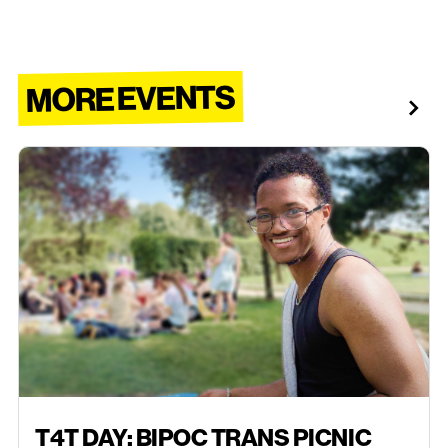
MORE EVENTS
AUGUST 9, 2026
T4T DAY: BIPOC TRANS PICNIC