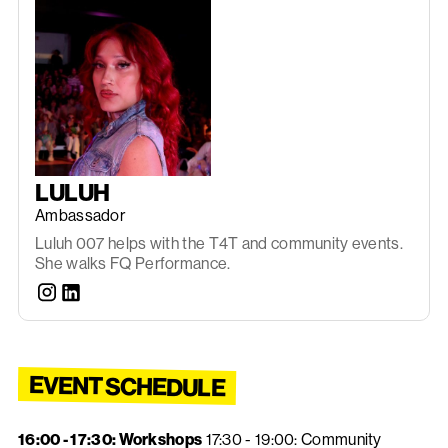
LULUH
Ambassador
Luluh 007 helps with the T4T and community events.
She walks FQ Performance.
EVENT SCHEDULE
16:00 - 17:30: Workshops
17:30 - 19:00: Community