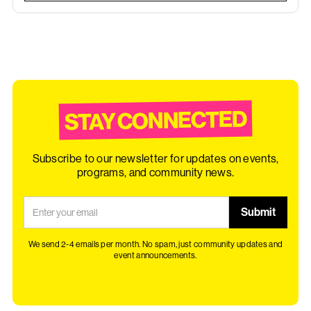
STAY CONNECTED
Subscribe to our newsletter for updates on events,
programs, and community news.
We send 2-4 emails per month. No spam, just community updates and
event announcements.