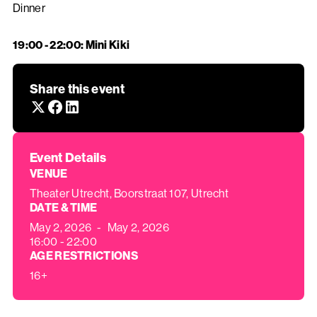
Dinner
19:00 - 22:00: Mini Kiki
‍
Share this event
Event Details
VENUE
Theater Utrecht, Boorstraat 107, Utrecht
DATE & TIME
May 2, 2026
-
May 2, 2026
16:00 - 22:00
AGE RESTRICTIONS
16+