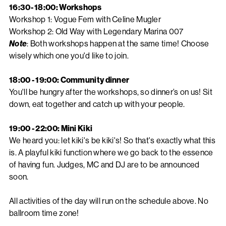
16:30- 18:00: Workshops
Workshop 1: Vogue Fem with Celine Mugler
Workshop 2: Old Way with Legendary Marina 007
Note
: Both workshops happen at the same time! Choose
wisely which one you'd like to join.
18:00 - 19:00: Community dinner
You'll be hungry after the workshops, so dinner’s on us! Sit
down, eat together and catch up with your people.
19:00 - 22:00: Mini Kiki
We heard you: let kiki's be kiki's! So that's exactly what this
is. A playful kiki function where we go back to the essence
of having fun. Judges, MC and DJ are to be announced
soon.
All activities of the day will run on the schedule above. No
ballroom time zone!