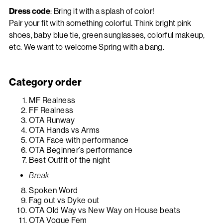
Dress code
: Bring it with a splash of color!
Pair your fit with something colorful. Think bright pink
shoes, baby blue tie, green sunglasses, colorful makeup,
etc. We want to welcome Spring with a bang.
Category order
MF Realness
FF Realness
OTA Runway
OTA Hands vs Arms
OTA Face with performance
OTA Beginner’s performance
Best Outfit of the night
Break
Spoken Word
Fag out vs Dyke out
OTA Old Way vs New Way on House beats
OTA Vogue Fem