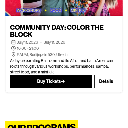
JUL 11, 2026
COMMUNITY DAY: COLOR THE
EVENTS
BLOCK
July 11, 2026
-
July 11, 2026
16:00 - 21:00
RAUM, Berlijnpein 530, Utrecht
A day celebrating Ballroom and its Afro- and Latin American
roots through various workshops, performances, samba,
street food, and a mini kiki
Buy Tickets
Details
OUR PROGRAMS