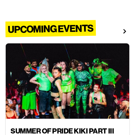
UPCOMING EVENTS
AUG 30, 2026
SUMMER OF PRIDE KIKI PART III
EVENTS