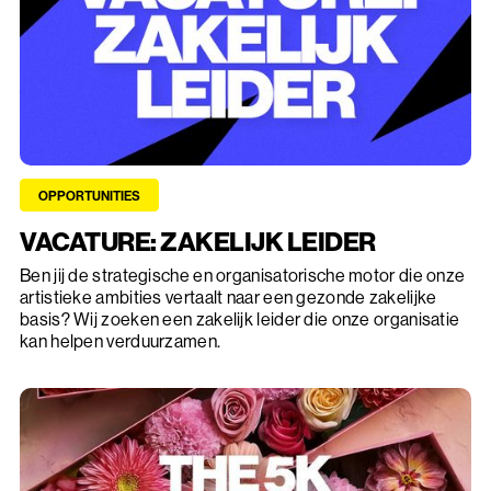
OPPORTUNITIES
VACATURE: ZAKELIJK LEIDER
Ben jij de strategische en organisatorische motor die onze
artistieke ambities vertaalt naar een gezonde zakelijke
basis? Wij zoeken een zakelijk leider die onze organisatie
kan helpen verduurzamen.