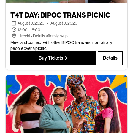
AUG 9, 2026
T4T DAY: BIPOC TRANS PICNIC
EVENTS
August 9, 2026
-
August 9, 2026
12:00 - 18:00
Utrecht - Details after sign-up
Meet and connect with other BIPOC trans and non-binary
people over a picnic.
Buy Tickets
Details