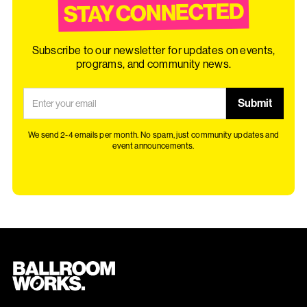
STAY CONNECTED
Subscribe to our newsletter for updates on events,
programs, and community news.
We send 2-4 emails per month. No spam, just community updates and
event announcements.