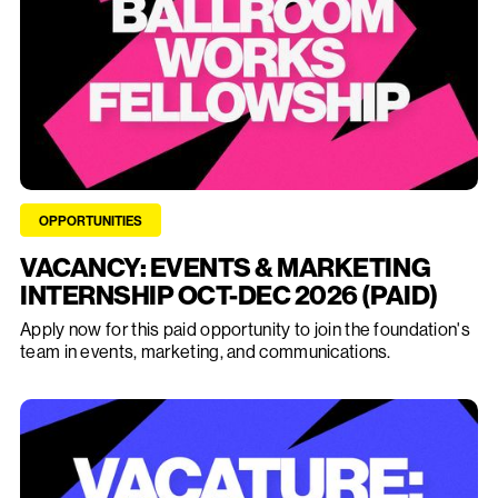
OPPORTUNITIES
VACANCY: EVENTS & MARKETING
INTERNSHIP OCT-DEC 2026 (PAID)
Apply now for this paid opportunity to join the foundation's
team in events, marketing, and communications.