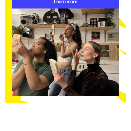
Learn more