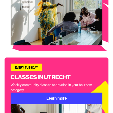
EVERY TUESDAY
CLASSES IN UTRECHT
Weekly community classes to develop in your ballroom
category.
Learn more