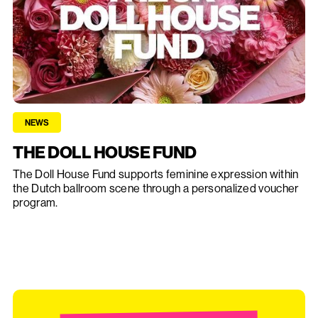
NEWS
THE DOLL HOUSE FUND
The Doll House Fund supports feminine expression within
the Dutch ballroom scene through a personalized voucher
program.