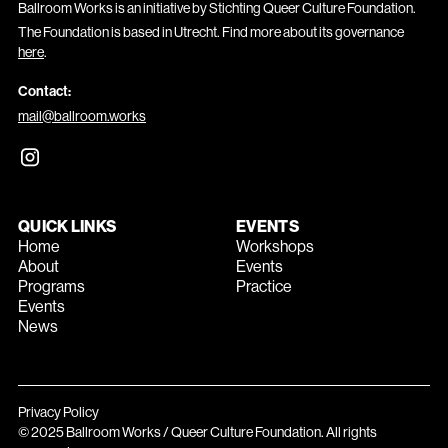
Ballroom Works is an initiative by Stichting Queer Culture Foundation.
The Foundation is based in Utrecht. Find more about its governance
here
.
Contact:
mail@ballroom.works
QUICK LINKS
EVENTS
Home
Workshops
About
Events
Programs
Practice
Events
News
Privacy Policy
© 2025 Ballroom Works / Queer Culture Foundation. All rights