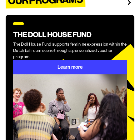
THE DOLL HOUSE FUND
The Doll House Fund supports feminine expression within the
Dutch ballroom scene through a personalized voucher
program.
Learn more