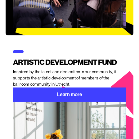
ARTISTIC DEVELOPMENT FUND
Inspired by the talent and dedication in our community, it
supports the artistic development of members of the
ballroom community in Utrecht.
Learn more