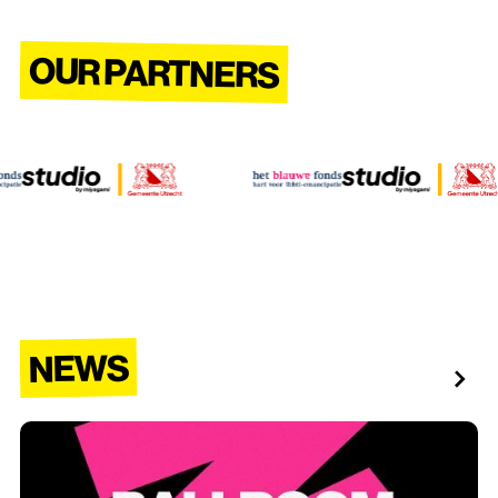
OUR PARTNERS
NEWS