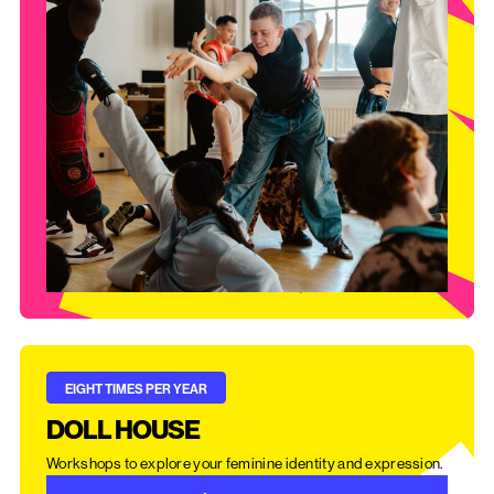
EIGHT TIMES PER YEAR
DOLL HOUSE
Workshops to explore your feminine identity and expression.