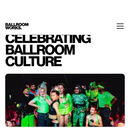
CELEBRATING
BALLROOM
CULTURE