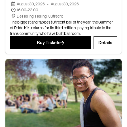
August 30, 2026
-
August 30, 2026
16:00-23:00
De Helling, Helling 7, Utrecht
The biggest and fabbest Utrecht ball of the year: the Summer
of Pride Kiki returns for its third edition, paying tribute to the
trans community who have built ballroom.
Buy Tickets
Details