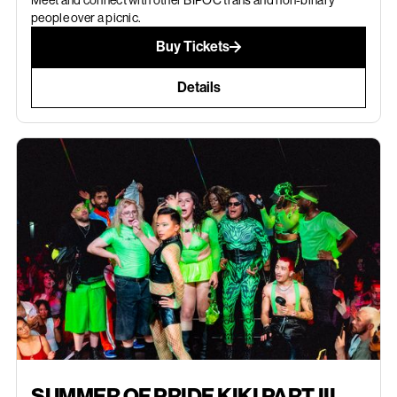
Meet and connect with other BIPOC trans and non-binary
people over a picnic.
Buy Tickets
Details
AUGUST 30, 2026
SUMMER OF PRIDE KIKI PART III