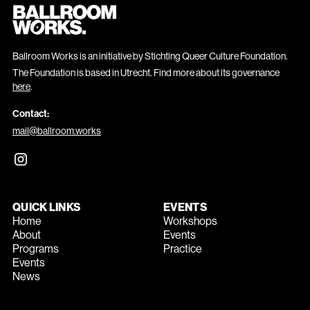
Ballroom Works is an initiative by Stichting Queer Culture Foundation.
The Foundation is based in Utrecht. Find more about its governance
here
.
Contact:
mail@ballroom.works
QUICK LINKS
EVENTS
Home
Workshops
About
Events
Programs
Practice
Events
News