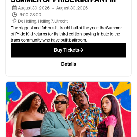
August 30, 2026
-
August 30, 2026
16:00-23:00
De Helling, Helling 7, Utrecht
The biggest and fabbest Utrecht ball of the year: the Summer
of Pride Kiki returns for its third edition, paying tribute to the
trans community who have built ballroom.
Buy Tickets
Details