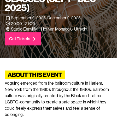
2025)
September 2, 2025
-
December 2, 2025
20:00 - 21:00
Studio Eenvijfvijf, Hof van Monaco 6, Utrecht
Get Tickets
ABOUT THIS EVENT
Voguing emerged from the ballroom culture in Harlem,
New York from the 1960s throughout the 1980s. Ballroom
culture was originally created by the Black and Latino
LGBTQ-community to create a safe space in which they
could freely express themselves and feel a sense of
belonging.