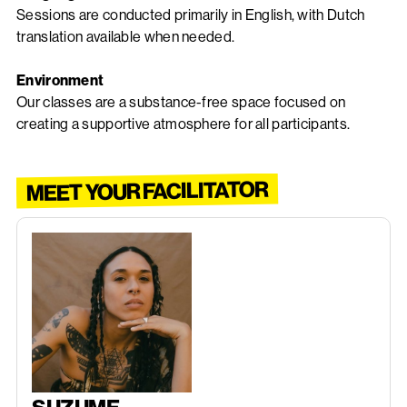
Sessions are conducted primarily in English, with Dutch
translation available when needed.
Environment
Our classes are a substance-free space focused on
creating a supportive atmosphere for all participants.
MEET YOUR FACILITATOR