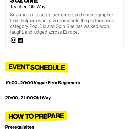
SUZUME
Teacher: Old Way
Suzume is a teacher, performer, and choreographer
from Belgium who now represents the performance
category Pop, Dip and Spin. She has walked, won,
taught, and judged across Europe.
EVENT SCHEDULE
19:00 - 20:00 Vogue Fem Beginners
‍
20:00 - 21:00 Old Way
HOW TO PREPARE
Prerequisites