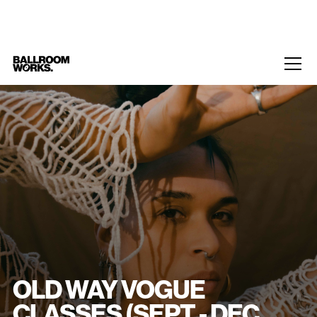
Home
/
Events
/
Old Way Vogue classes (Sept - Dec 2025)
OLD WAY VOGUE
CLASSES (SEPT - DEC