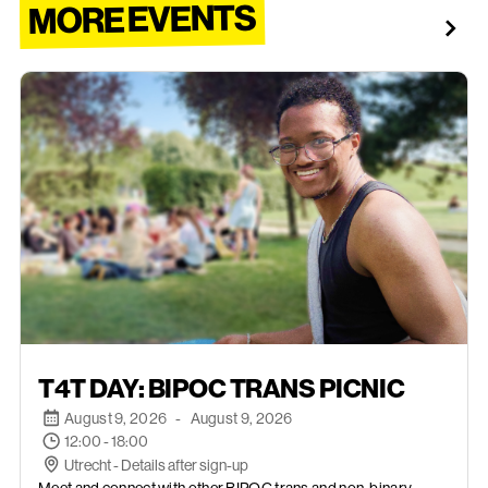
MORE EVENTS
AUGUST 9, 2026
T4T DAY: BIPOC TRANS PICNIC
August 9, 2026
-
August 9, 2026
12:00 - 18:00
Utrecht - Details after sign-up