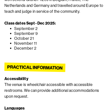
Netherlands and Germany and travelled around Europe to
teach and judge in service of the community.
Class dates Sept - Dec 2025:
September 2
September 9
October 21
November 11
December 2
PRACTICAL INFORMATION
Accessibility
The venue is wheelchair accessible with accessible
restrooms. We can provide additional accommodations
upon request.
Languages