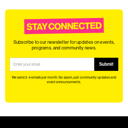
STAY CONNECTED
Subscribe to our newsletter for updates on events,
programs, and community news.
We send 2-4 emails per month. No spam, just community updates and
event announcements.