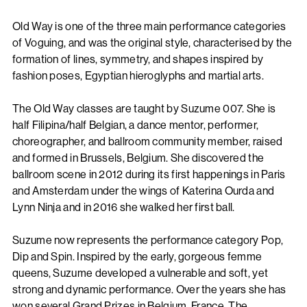
Old Way is one of the three main performance categories
of Voguing, and was the original style, characterised by the
formation of lines, symmetry, and shapes inspired by
fashion poses, Egyptian hieroglyphs and martial arts.
The Old Way classes are taught by Suzume 007. She is
half Filipina/half Belgian, a dance mentor, performer,
choreographer, and ballroom community member, raised
and formed in Brussels, Belgium. She discovered the
ballroom scene in 2012 during its first happenings in Paris
and Amsterdam under the wings of Katerina Ourda and
Lynn Ninja and in 2016 she walked her first ball.
Suzume now represents the performance category Pop,
Dip and Spin. Inspired by the early, gorgeous femme
queens, Suzume developed a vulnerable and soft, yet
strong and dynamic performance. Over the years she has
won several Grand Prizes in Belgium, France, The