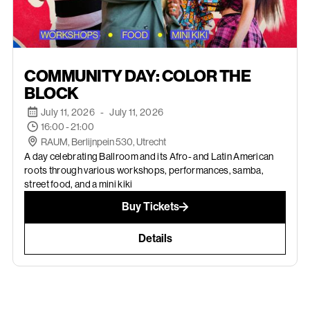
JULY 11, 2026
COMMUNITY DAY: COLOR THE
BLOCK
July 11, 2026
-
July 11, 2026
16:00 - 21:00
RAUM, Berlijnpein 530, Utrecht
A day celebrating Ballroom and its Afro- and Latin American
roots through various workshops, performances, samba,
street food, and a mini kiki
Buy Tickets
Details