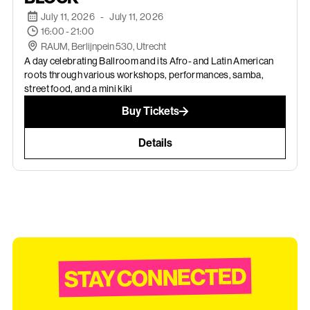
July 11, 2026
-
July 11, 2026
16:00 - 21:00
RAUM, Berlijnpein 530, Utrecht
A day celebrating Ballroom and its Afro- and Latin American
roots through various workshops, performances, samba,
street food, and a mini kiki
Buy Tickets
Details
STAY CONNECTED