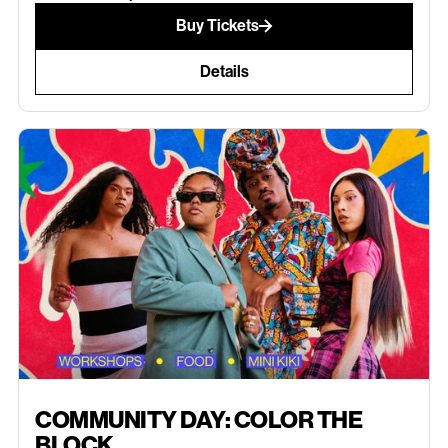
Buy Tickets
Details
JULY 11, 2026
COMMUNITY DAY: COLOR THE
BLOCK