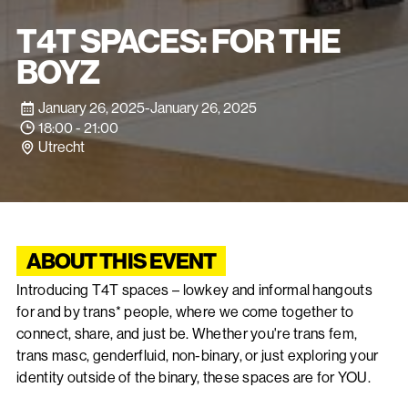
T4T SPACES: FOR THE
BOYZ
January 26, 2025
-
January 26, 2025
18:00 - 21:00
Utrecht
ABOUT THIS EVENT
Introducing T4T spaces – lowkey and informal hangouts
for and by trans* people, where we come together to
connect, share, and just be. Whether you're trans fem,
trans masc, genderfluid, non-binary, or just exploring your
identity outside of the binary, these spaces are for YOU.