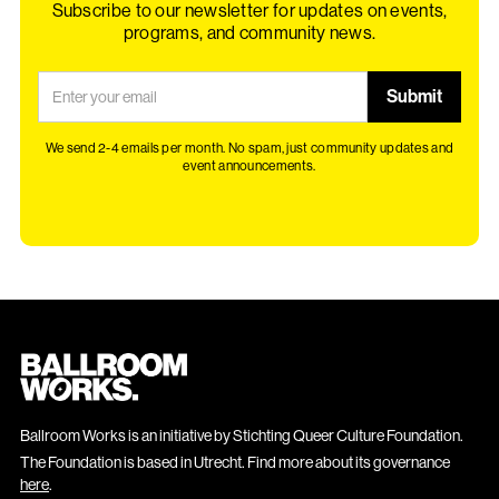
Subscribe to our newsletter for updates on events,
programs, and community news.
We send 2-4 emails per month. No spam, just community updates and
event announcements.
Ballroom Works is an initiative by Stichting Queer Culture Foundation.
The Foundation is based in Utrecht. Find more about its governance
here
.