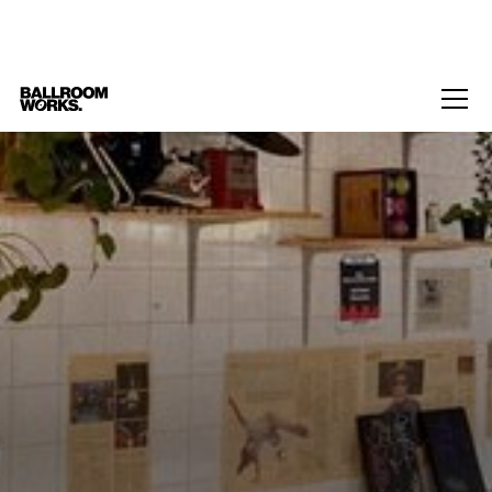
Home
/
Events
/
T4T Spaces: For the Boyz