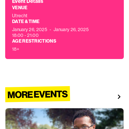
Event Details
VENUE
Utrecht
DATE & TIME
January 26, 2025
-
January 26, 2025
18:00 - 21:00
AGE RESTRICTIONS
18+
MORE EVENTS