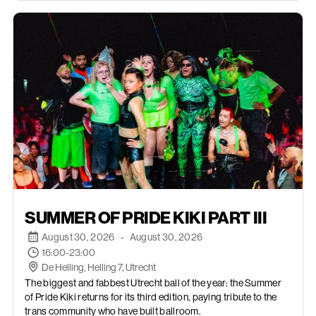
AUGUST 30, 2026
SUMMER OF PRIDE KIKI PART III
August 30, 2026
-
August 30, 2026
16:00-23:00
De Helling, Helling 7, Utrecht
The biggest and fabbest Utrecht ball of the year: the Summer
of Pride Kiki returns for its third edition, paying tribute to the
trans community who have built ballroom.