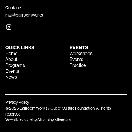
Contact:
mail@ballroom.works
QUICK LINKS
EVENTS
Home
Workshops
About
Events
Programs
Practice
Events
News
Privacy Policy
© 2025 Ballroom Works / Queer Culture Foundation. All rights
reserved.
Website design by
Studio by Miyagami