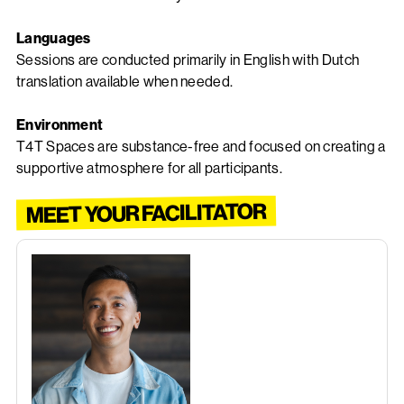
Languages
Sessions are conducted primarily in English with Dutch
translation available when needed.
Environment
T4T Spaces are substance-free and focused on creating a
supportive atmosphere for all participants.
MEET YOUR FACILITATOR