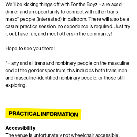
We'll be kicking things off with For the Boyz – a relaxed
dinner and an opportunity to connect with other trans
masc* people (interested) in ballroom. There will also be a
casual practice session, no experience is required. Just try
it out, have fun, and meet others in the community!
Hope to see you there!
*= any and all trans and nonbinary people on the masculine
end of the gender spectrum, this includes both trans men
and masculine-identified nonbinary people, or those still
exploring.
PRACTICAL INFORMATION
Accessibility
The venue is unfortunately not wheelchair accessible.