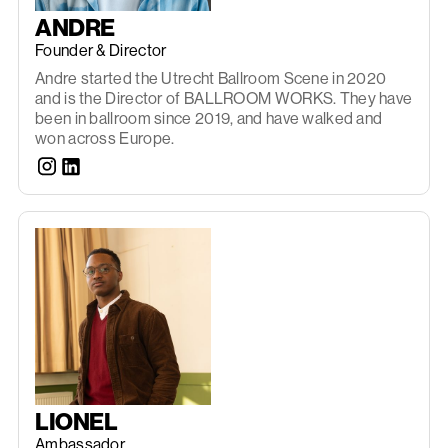
ANDRE
Founder & Director
Andre started the Utrecht Ballroom Scene in 2020
and is the Director of BALLROOM WORKS. They have
been in ballroom since 2019, and have walked and
won across Europe.
LIONEL
Ambassador