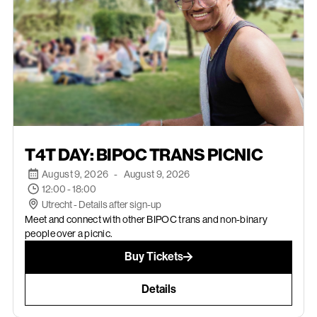
AUGUST 9, 2026
T4T DAY: BIPOC TRANS PICNIC
August 9, 2026
-
August 9, 2026
12:00 - 18:00
Utrecht - Details after sign-up
Meet and connect with other BIPOC trans and non-binary
people over a picnic.
Buy Tickets
Details