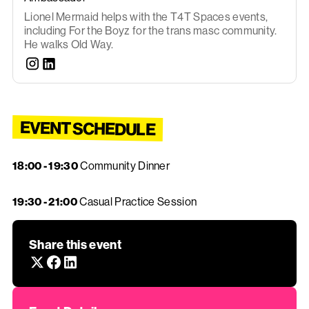
Lionel Mermaid helps with the T4T Spaces events,
including For the Boyz for the trans masc community.
He walks Old Way.
EVENT SCHEDULE
18:00 - 19:30
Community Dinner
19:30 - 21:00
Casual Practice Session
Share this event